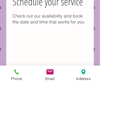
Schedule your service
Check out our availability and book
the date and time that works for you
Phone
Email
Address