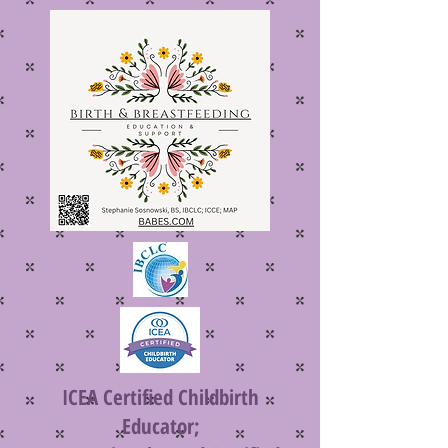
ICEA Certified Childbirth
Educator;