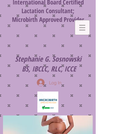
International
Board Certified
Lactation Consultant;
Microbirth
Approved Provider
Stephanie G. Sosnowski
BS, IBCLC, RLC, ICCE
Log In